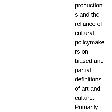
production
s and the
reliance of
cultural
policymake
rs on
biased and
partial
definitions
of art and
culture.
Primarily