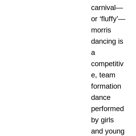
carnival—
or ‘fluffy’—
morris
dancing is
a
competitiv
e, team
formation
dance
performed
by girls
and young