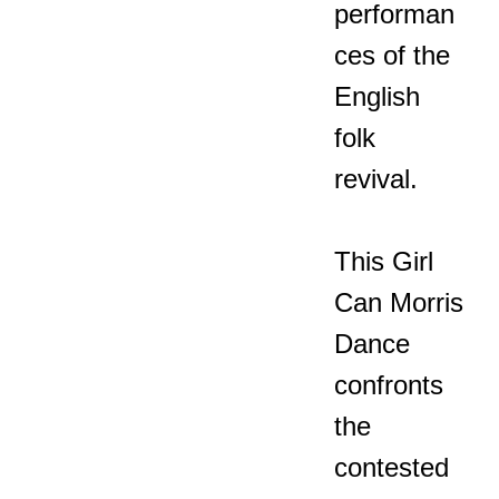
performan
ces of the
English
folk
revival.
This Girl
Can Morris
Dance
confronts
the
contested