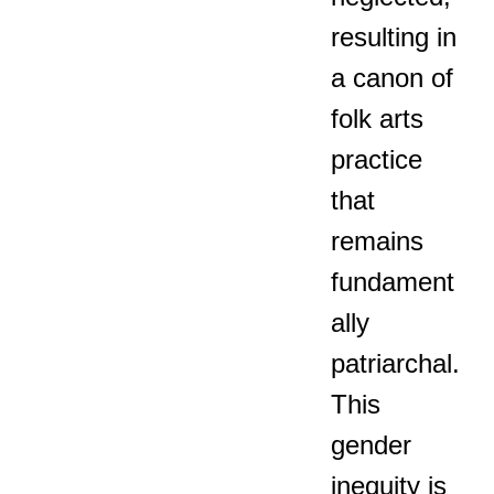
resulting in
a canon of
folk arts
practice
that
remains
fundament
ally
patriarchal.
This
gender
inequity is