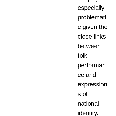
especially
problemati
c given the
close links
between
folk
performan
ce and
expression
s of
national
identity.