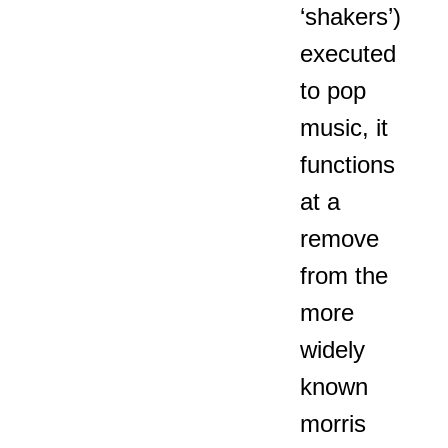
‘shakers’)
executed
to pop
music, it
functions
at a
remove
from the
more
widely
known
morris