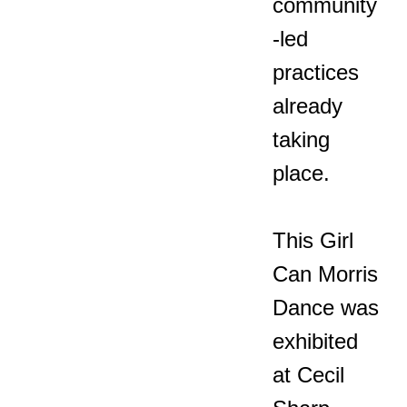
community
-led
practices
already
taking
place.
This Girl
Can Morris
Dance was
exhibited
at Cecil