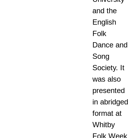
and the
English
Folk
Dance and
Song
Society. It
was also
presented
in abridged
format at
Whitby
Folk Week