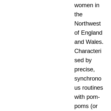
women in
the
Northwest
of England
and Wales.
Characteri
sed by
precise,
synchrono
us routines
with pom-
poms (or