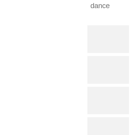
dance