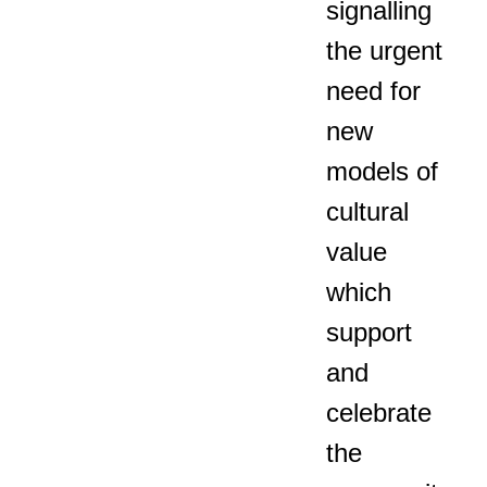
signalling
the urgent
need for
new
models of
cultural
value
which
support
and
celebrate
the