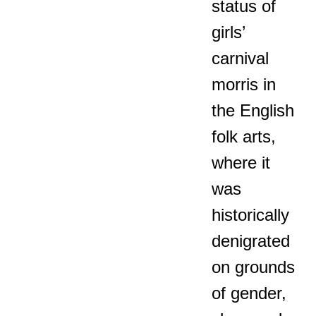
status of
girls’
carnival
morris in
the English
folk arts,
where it
was
historically
denigrated
on grounds
of gender,