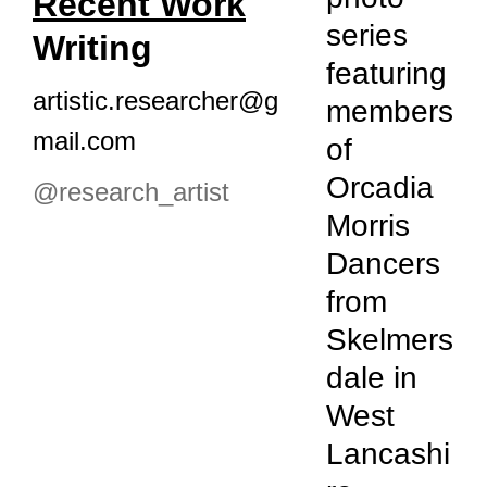
Recent Work
series
Writing
featuring
artistic.researcher@g
members
mail.com
of
Orcadia
@r
esearch_artist
Morris
Dancers
from
Skelmers
dale in
West
Lancashi