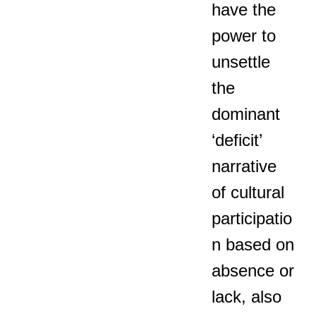
have the
power to
unsettle
the
dominant
‘deficit’
narrative
of cultural
participatio
n based on
absence or
lack, also