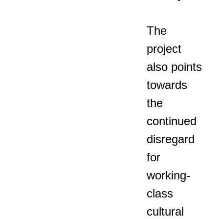
The
project
also points
towards
the
continued
disregard
for
working-
class
cultural