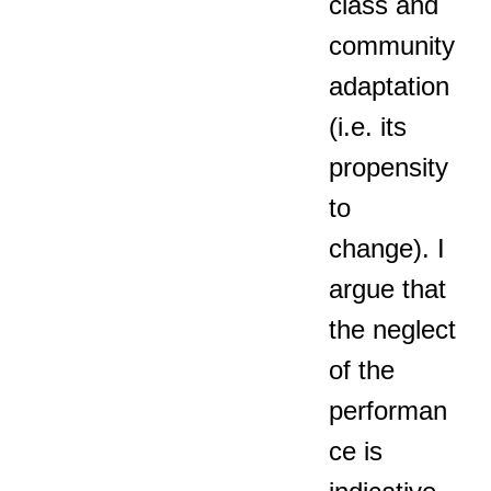
class and
community
adaptation
(i.e. its
propensity
to
change). I
argue that
the neglect
of the
performan
ce is