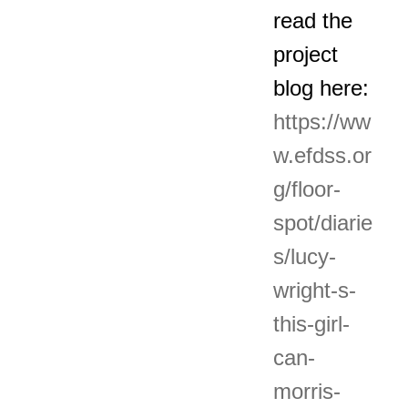
read the
project
blog here:
https://ww
w.efdss.or
g/floor-
spot/diarie
s/lucy-
wright-s-
this-girl-
can-
morris-