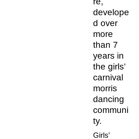
re,
develope
d over
more
than 7
years in
the girls’
carnival
morris
dancing
communi
ty.
Girls’