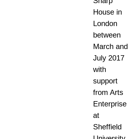
Sharp
House in
London
between
March and
July 2017
with
support
from Arts
Enterprise
at
Sheffield
University