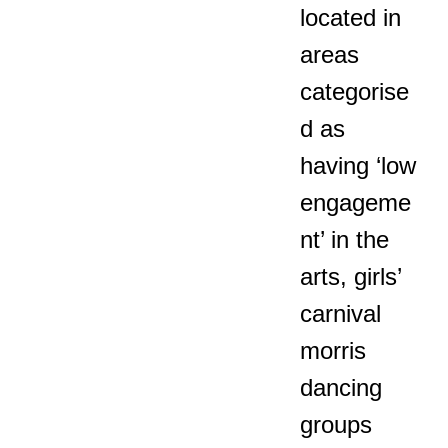
located in
areas
categorise
d as
having ‘low
engageme
nt’ in the
arts, girls’
carnival
morris
dancing
groups