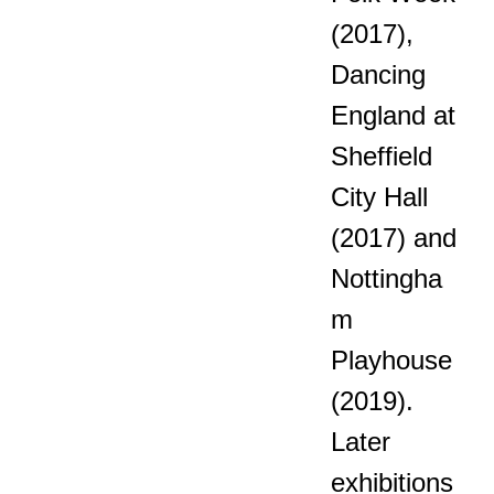
(2017),
Dancing
England at
Sheffield
City Hall
(2017) and
Nottingha
m
Playhouse
(2019).
Later
exhibitions