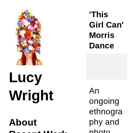
'This
Girl Can'
Morris
Dance
Lucy
An
Wright
ongoing
ethnogra
About
phy and
photo