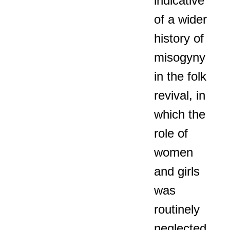
indicative
of a wider
history of
misogyny
in the folk
revival, in
which the
role of
women
and girls
was
routinely
neglected,