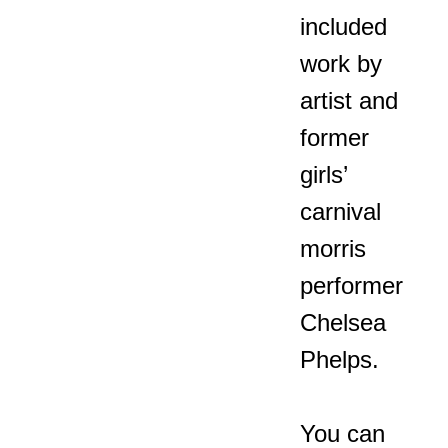
included
work by
artist and
former
girls’
carnival
morris
performer
Chelsea
Phelps.
You can