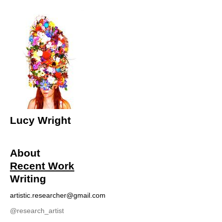
Lucy Wright
About
Recent Work
Writing
artistic.researcher@gmail.com
@r
esearch_artist